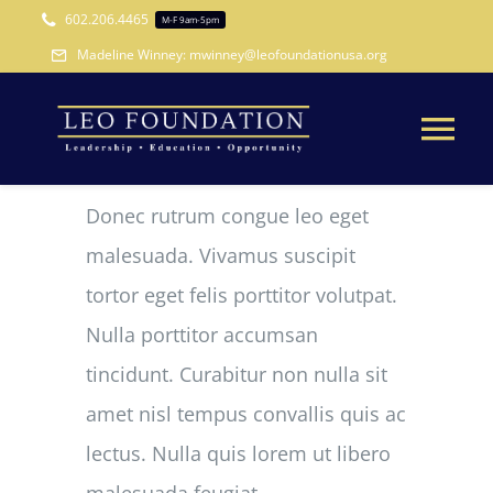
Skip
602.206.4465
M-F 9am-5pm
to
Madeline Winney: mwinney@leofoundationusa.org
content
Tog
Nav
Donec rutrum congue leo eget
WHO WE ARE
malesuada. Vivamus suscipit
WHAT WE DO
tortor eget felis porttitor volutpat.
Nulla porttitor accumsan
WAYS TO GIVE
tincidunt. Curabitur non nulla sit
amet nisl tempus convallis quis ac
CONTACT
lectus. Nulla quis lorem ut libero
malesuada feugiat.