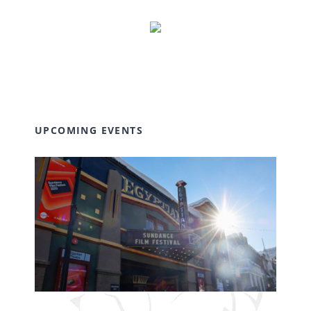
UPCOMING EVENTS