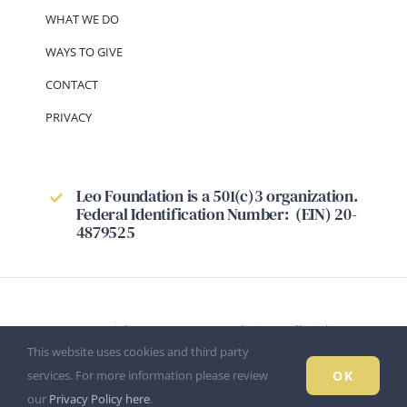
WHAT WE DO
WAYS TO GIVE
CONTACT
PRIVACY
Leo Foundation is a 501(c)3 organization.
Federal Identification Number: (EIN) 20-
4879525
© Copyright 2026 - Leo Foundation - All Rights
This website uses cookies and third party
Reserved.
OK
services. For more information please review
our
Privacy Policy here
.