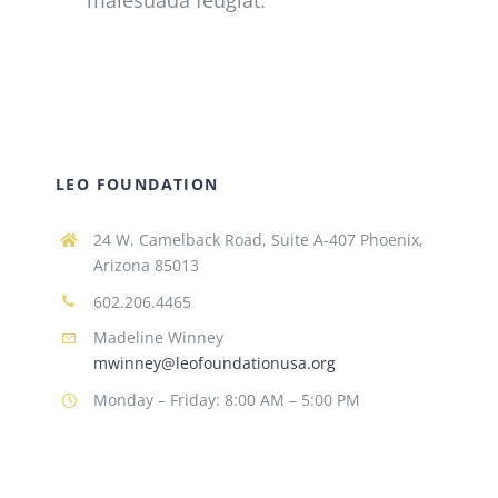
SCHOLARSHIPS
DONATE
LEO FOUNDATION
24 W. Camelback Road, Suite A-407 Phoenix,
Arizona 85013
602.206.4465
Madeline Winney
mwinney@leofoundationusa.org
Monday – Friday: 8:00 AM – 5:00 PM