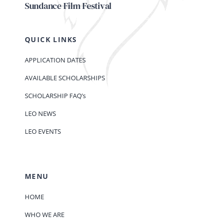
Sundance Film Festival
QUICK LINKS
APPLICATION DATES
AVAILABLE SCHOLARSHIPS
SCHOLARSHIP FAQ’s
LEO NEWS
LEO EVENTS
MENU
HOME
WHO WE ARE