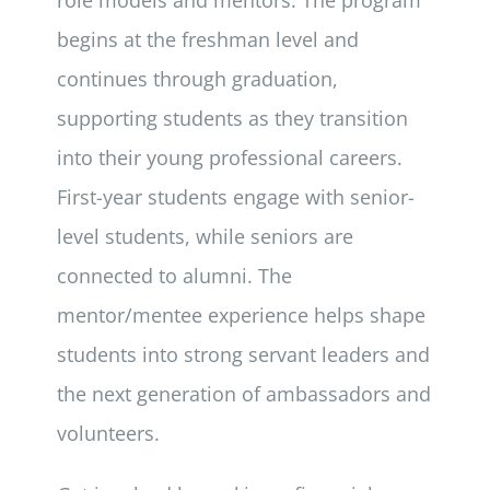
begins at the freshman level and
continues through graduation,
supporting students as they transition
into their young professional careers.
First-year students engage with senior-
level students, while seniors are
connected to alumni. The
mentor/mentee experience helps shape
students into strong servant leaders and
the next generation of ambassadors and
volunteers.