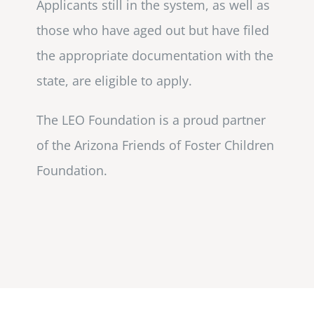
Applicants still in the system, as well as
those who have aged out but have filed
the appropriate documentation with the
state, are eligible to apply.
The LEO Foundation is a proud partner
of the Arizona Friends of Foster Children
Foundation.