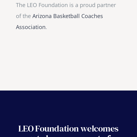
The LEO Foundation is a proud partner
of the
Arizona Basketball Coaches
Association
.
LEO Foundation welcomes