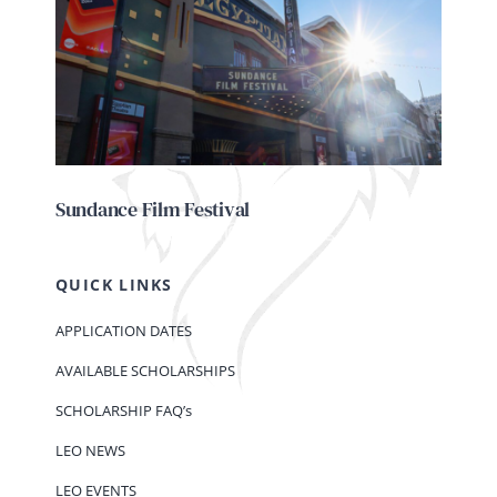
Sundance Film Festival
QUICK LINKS
APPLICATION DATES
AVAILABLE SCHOLARSHIPS
SCHOLARSHIP FAQ’s
LEO NEWS
LEO EVENTS