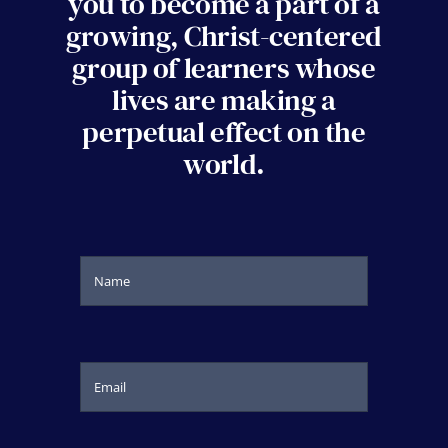
you to become a part of a
growing, Christ-centered
group of learners whose
lives are making a
perpetual effect on the
world.