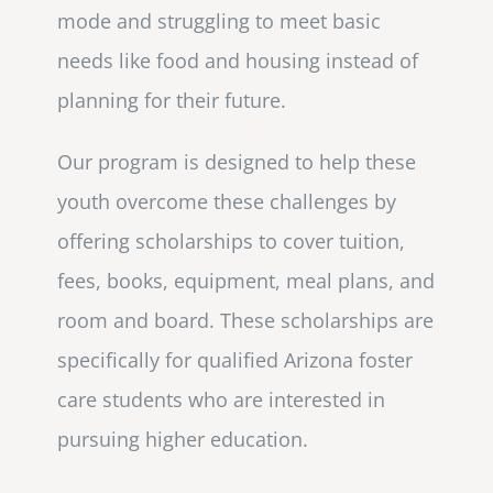
mode and struggling to meet basic
needs like food and housing instead of
planning for their future.
Our program is designed to help these
youth overcome these challenges by
offering scholarships to cover tuition,
fees, books, equipment, meal plans, and
room and board. These scholarships are
specifically for qualified Arizona foster
care students who are interested in
pursuing higher education.