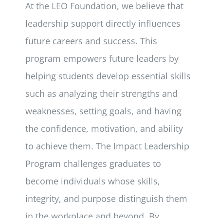
At the LEO Foundation, we believe that
leadership support directly influences
future careers and success. This
program empowers future leaders by
helping students develop essential skills
such as analyzing their strengths and
weaknesses, setting goals, and having
the confidence, motivation, and ability
to achieve them. The Impact Leadership
Program challenges graduates to
become individuals whose skills,
integrity, and purpose distinguish them
in the workplace and beyond. By