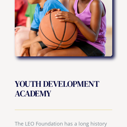
YOUTH DEVELOPMENT
ACADEMY
The LEO Foundation has a long history