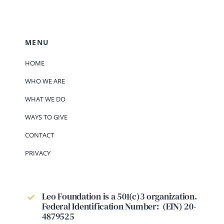
MENU
HOME
WHO WE ARE
WHAT WE DO
WAYS TO GIVE
CONTACT
PRIVACY
Leo Foundation is a 501(c)3 organization.
Federal Identification Number: (EIN) 20-
4879525