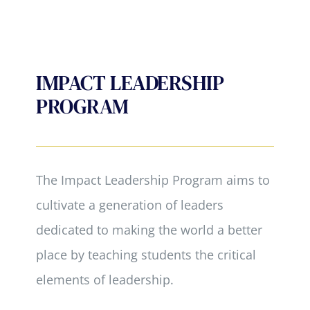
IMPACT LEADERSHIP
PROGRAM
The Impact Leadership Program aims to
cultivate a generation of leaders
dedicated to making the world a better
place by teaching students the critical
elements of leadership.