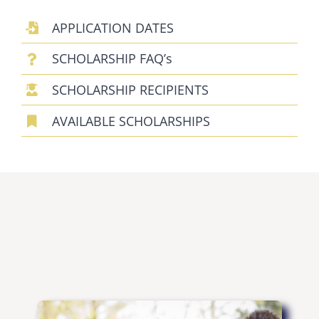
SCHOLARSHIPS
APPLICATION DATES
DONATE
SCHOLARSHIP FAQ’s
SCHOLARSHIP RECIPIENTS
AVAILABLE SCHOLARSHIPS