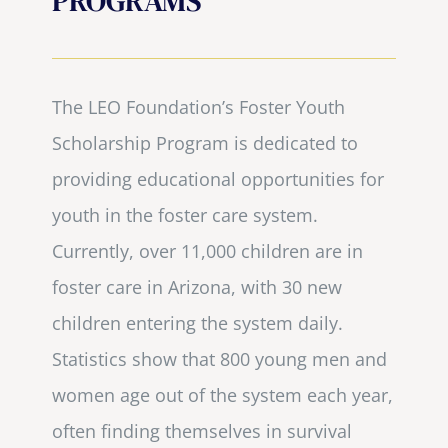
PROGRAMS
The LEO Foundation’s Foster Youth
Scholarship Program is dedicated to
providing educational opportunities for
youth in the foster care system.
Currently, over 11,000 children are in
foster care in Arizona, with 30 new
children entering the system daily.
Statistics show that 800 young men and
women age out of the system each year,
often finding themselves in survival