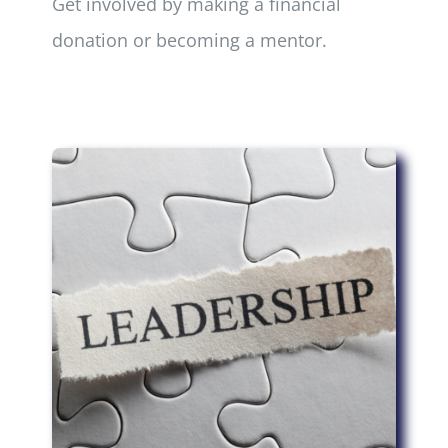
Get involved by making a financial
donation or becoming a mentor.