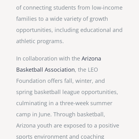
of connecting students from low-income
families to a wide variety of growth
opportunities, including educational and
athletic programs.
In collaboration with the
Arizona
Basketball Association
, the LEO
Foundation offers fall, winter, and
spring basketball league opportunities,
culminating in a three-week summer
camp in June. Through basketball,
Arizona youth are exposed to a positive
sports environment and coaching