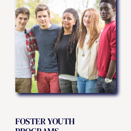
FOSTER YOUTH