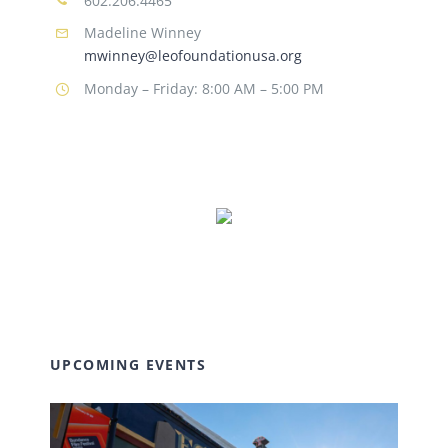
602.206.4465
Madeline Winney
mwinney@leofoundationusa.org
Monday – Friday: 8:00 AM – 5:00 PM
UPCOMING EVENTS