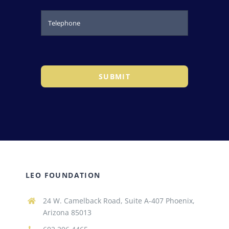
SUBMIT
LEO FOUNDATION
24 W. Camelback Road, Suite A-407 Phoenix,
Arizona 85013