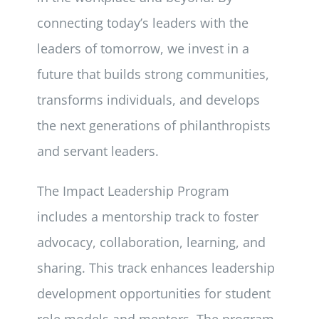
connecting today’s leaders with the
leaders of tomorrow, we invest in a
future that builds strong communities,
transforms individuals, and develops
the next generations of philanthropists
and servant leaders.
The Impact Leadership Program
includes a mentorship track to foster
advocacy, collaboration, learning, and
sharing. This track enhances leadership
development opportunities for student
role models and mentors. The program