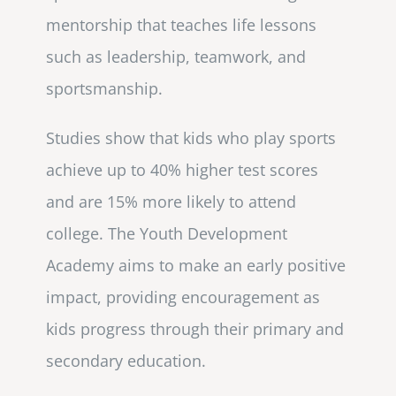
mentorship that teaches life lessons
such as leadership, teamwork, and
sportsmanship.
Studies show that kids who play sports
achieve up to 40% higher test scores
and are 15% more likely to attend
college. The Youth Development
Academy aims to make an early positive
impact, providing encouragement as
kids progress through their primary and
secondary education.