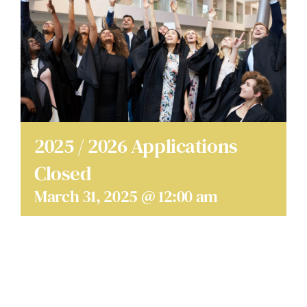
SCHOLARSHIPS
DONATE
2025 / 2026 Applications
Closed
March 31, 2025 @ 12:00 am