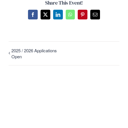
Share This Event!
Facebook
X
LinkedIn
WhatsApp
Pinterest
Email
2025 / 2026 Applications
Open