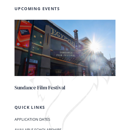
UPCOMING EVENTS
Sundance Film Festival
QUICK LINKS
APPLICATION DATES
AVAILABLE SCHOLARSHIPS