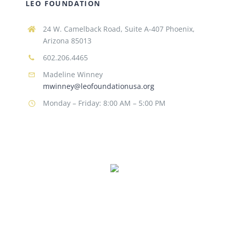
LEO FOUNDATION
24 W. Camelback Road, Suite A-407 Phoenix,
Arizona 85013
602.206.4465
Madeline Winney
mwinney@leofoundationusa.org
Monday – Friday: 8:00 AM – 5:00 PM