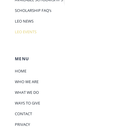
SCHOLARSHIP FAQ’s
LEO NEWS
LEO EVENTS
MENU
HOME
WHO WE ARE
WHAT WE DO
WAYS TO GIVE
CONTACT
PRIVACY