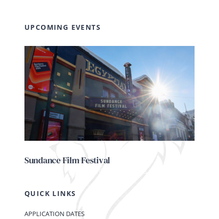
UPCOMING EVENTS
Sundance Film Festival
QUICK LINKS
APPLICATION DATES