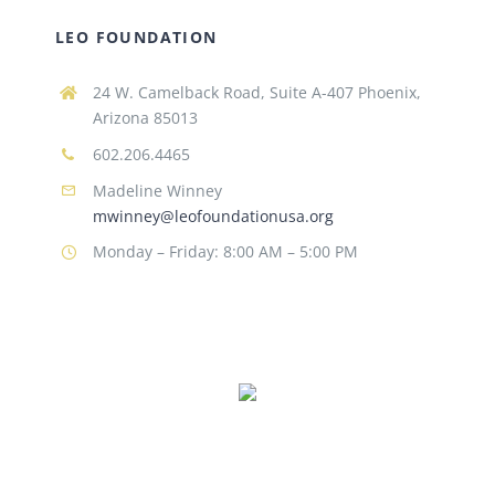
LEO FOUNDATION
24 W. Camelback Road, Suite A-407 Phoenix,
Arizona 85013
602.206.4465
Madeline Winney
mwinney@leofoundationusa.org
Monday – Friday: 8:00 AM – 5:00 PM