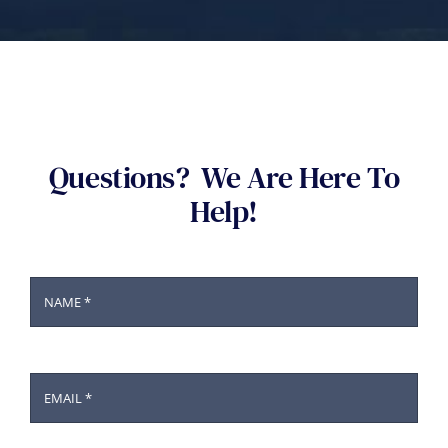
Questions? We Are Here To
Help!