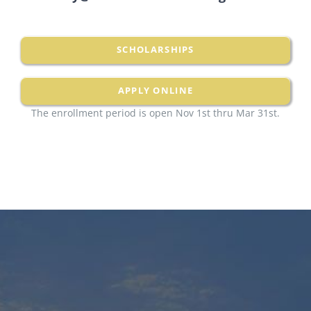
SCHOLARSHIPS
APPLY ONLINE
The enrollment period is open Nov 1st thru Mar 31st.