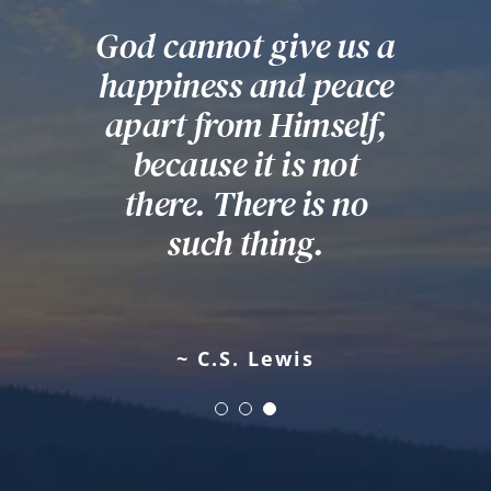
God cannot give us a
Darkness cannot
Education is the
happiness and peace
drive out darkness;
most powerful
apart from Himself,
weapon which you
only light can do
can use to change the
that. Hate cannot
because it is not
drive out hate; only
there. There is no
world.
love can do that.
such thing.
~ Nelson Mandela
~ Martin Luther King, Jr
~ C.S. Lewis