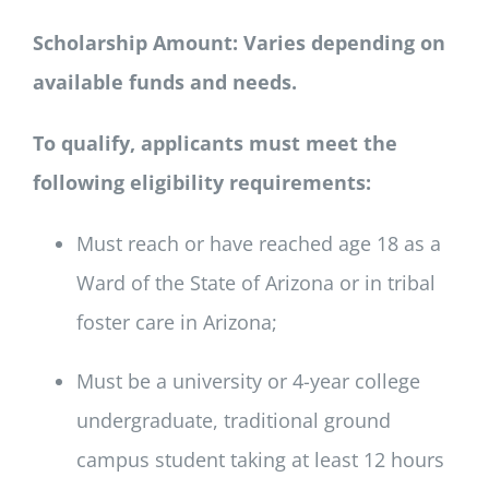
SCHOLARSHIPS
Scholarship Amount: Varies depending on
available funds and needs.
DONATE
To qualify, applicants must meet the
following eligibility requirements:
Must reach or have reached age 18 as a
Ward of the State of Arizona or in tribal
foster care in Arizona;
Must be a university or 4-year college
undergraduate, traditional ground
campus student taking at least 12 hours