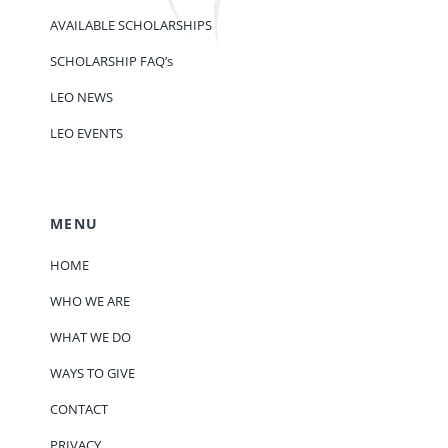
AVAILABLE SCHOLARSHIPS
SCHOLARSHIP FAQ’s
LEO NEWS
LEO EVENTS
MENU
HOME
WHO WE ARE
WHAT WE DO
WAYS TO GIVE
CONTACT
PRIVACY