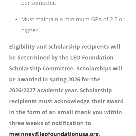
per semester.
Must maintain a minimum GPA of 2.5 or
higher.
Eligibility and scholarship recipients will
be determined by the LEO Foundation
Scholarship Committee. Scholarships will
be awarded in spring 2026 for the
2026/2027 academic year. Scholarship
recipients must acknowledge their award
in the form of an email thank you within
three weeks of notification to
mwinney@leofoundationusa.org
.